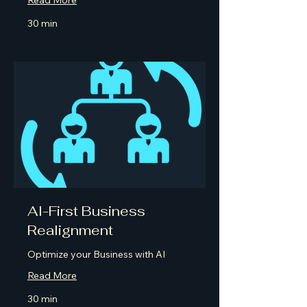
30 min
AI-First Business
Realignment
Optimize your Business with AI
Read More
30 min