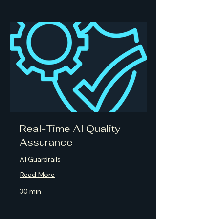
Real-Time AI Quality
Assurance
AI Guardrails
Read More
30 min