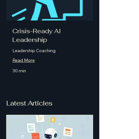
Crisis-Ready AI
Leadership
Leadership Coaching
Read More
30 min
Latest Articles