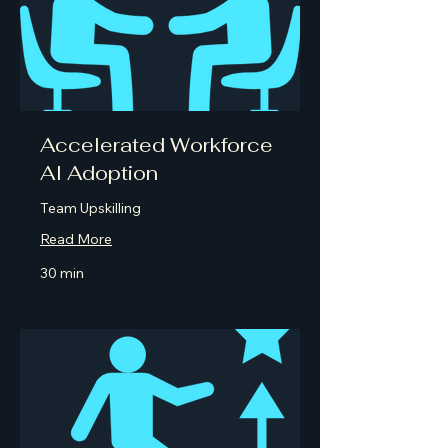
Accelerated Workforce
AI Adoption
Team Upskilling
Read More
30 min