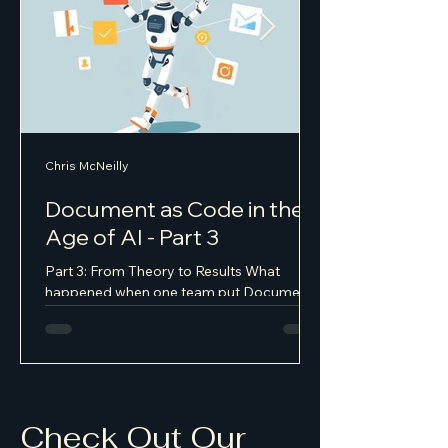
Chris McNeilly
Document as Code in the
Age of AI - Part 3
Part 3: From Theory to Results What
happened when one team put Document
as Code into practice Setting the Stage
Last year I joined a consumer health and
wellness startup as part of their AI
transformation — about twenty people,
moving fast, shipping constantly. The kind
of product where getting the user
Check Out Our
experience right is existential, not