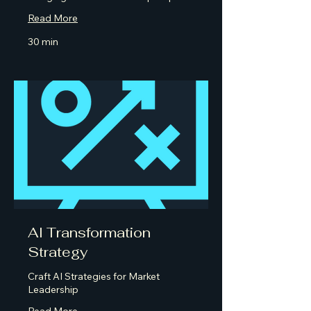
Read More
30 min
AI Transformation
Strategy
Craft AI Strategies for Market
Leadership
Read More