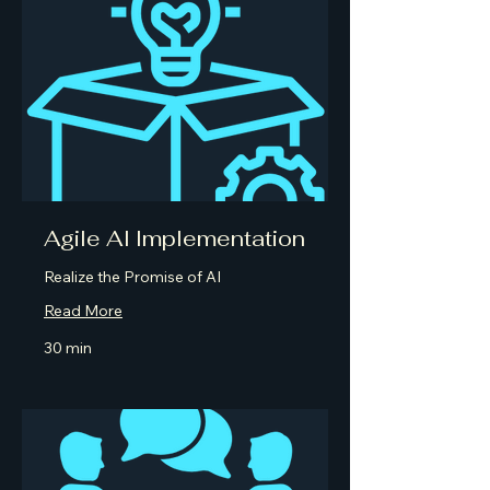
Agile AI Implementation
Realize the Promise of AI
Read More
30 min