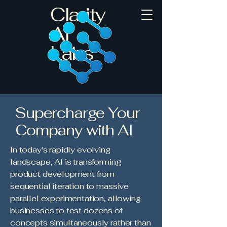
Clarity
AI
Labs
Supercharge Your
Company with AI
In today's rapidly evolving
landscape, AI is transforming
product development from
sequential iteration to massive
parallel experimentation, allowing
businesses to test dozens of
concepts simultaneously rather than