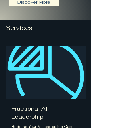
Discover More
Services
Fractional AI
Leadership
Bridging Your AI Leadership Gap