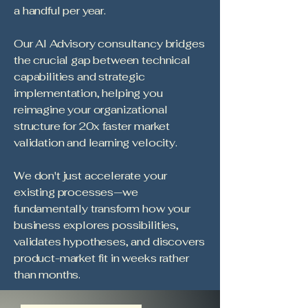
a handful per year.
Our AI Advisory consultancy bridges
the crucial gap between technical
capabilities and strategic
implementation, helping you
reimagine your organizational
structure for 20x faster market
validation and learning velocity.
We don't just accelerate your
existing processes—we
fundamentally transform how your
business explores possibilities,
validates hypotheses, and discovers
product-market fit in weeks rather
than months.