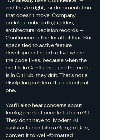
"we already have Confluence" — 
and they're right, for documentation 
that doesn't move. Company 
policies, onboarding guides, 
architectural decision records — 
Confluence is fine for all of that. But 
specs tied to active feature 
development need to live where 
the code lives, because when the 
brief is in Confluence and the code 
is in GitHub, they drift. That's not a 
discipline problem. It's a structural 
one.
You'll also hear concerns about 
forcing product people to learn Git. 
They don't have to. Modern AI 
assistants can take a Google Doc, 
convert it to well-formatted 