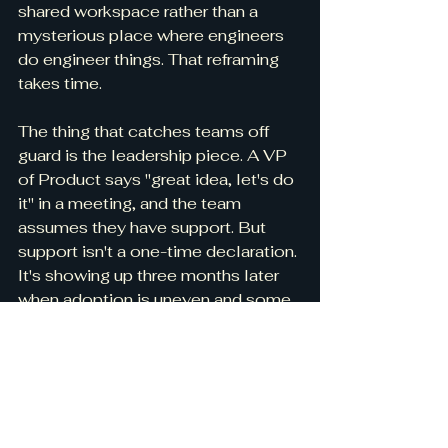
shared workspace rather than a 
mysterious place where engineers 
do engineer things. That reframing 
takes time.
The thing that catches teams off 
guard is the leadership piece. A VP 
of Product says "great idea, let's do 
it" in a meeting, and the team 
assumes they have support. But 
support isn't a one-time declaration. 
It's showing up three months later 
when adoption is uneven and some 
teams are pushing back and asking 
"do we still have to do this?" If 
leadership doesn't reinforce the 
change consistently, it quietly dies. 
I've seen it happen more than once 
— the initial enthusiasm fades, the 