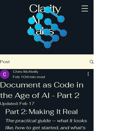
Clarity
AI
Labs
Post
Chris McNeilly
Feb 10
6 min read
Document as Code in
the Age of AI - Part 2
Updated:
Feb 17
Part 2: Making It Real
The practical guide — what it looks 
like, how to get started, and what's 