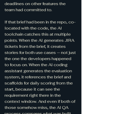
deadlines on other features the 
team had committed to.
If that brief had been in the repo, co-
located with the code, the AI 
toolchain catches this at multiple 
points. When the AI generates JIRA 
tickets from the brief, it creates 
stories for both use cases — not just 
the one the developers happened 
to focus on. When the AI coding 
assistant generates the evaluation 
system, it references the brief and 
scaffolds for daily scoring from the 
start, because it can see the 
requirement right there in the 
context window. And even if both of 
those somehow miss, the AI QA 
process compares what was built 