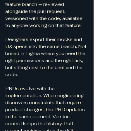
feature branch — reviewed 
alongside the pull request, 
versioned with the code, available 
to anyone working on that feature.
Designers export their mocks and 
UX specs into the same branch. Not 
buried in Figma where you need the 
right permissions and the right link, 
but sitting next to the brief and the 
code.
PRDs evolve with the 
implementation. When engineering 
discovers constraints that require 
product changes, the PRD updates 
in the same commit. Version 
control keeps the history. Pull 
request reviews catch the drift.