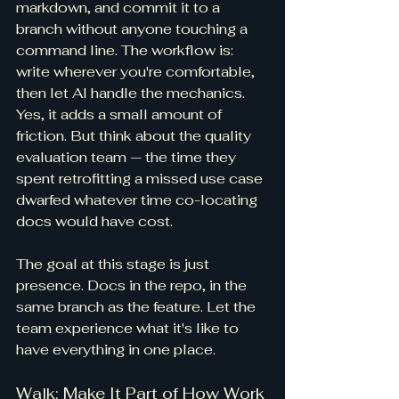
markdown, and commit it to a 
branch without anyone touching a 
command line. The workflow is: 
write wherever you're comfortable, 
then let AI handle the mechanics. 
Yes, it adds a small amount of 
friction. But think about the quality 
evaluation team — the time they 
spent retrofitting a missed use case 
dwarfed whatever time co-locating 
docs would have cost.
The goal at this stage is just 
presence. Docs in the repo, in the 
same branch as the feature. Let the 
team experience what it's like to 
have everything in one place.
Walk: Make It Part of How Work 