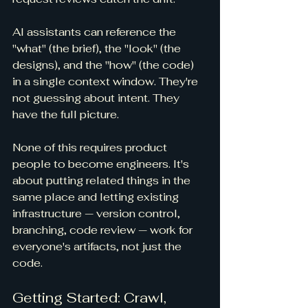
AI assistants can reference the 
"what" (the brief), the "look" (the 
designs), and the "how" (the code) 
in a single context window. They're 
not guessing about intent. They 
have the full picture.
None of this requires product 
people to become engineers. It's 
about putting related things in the 
same place and letting existing 
infrastructure — version control, 
branching, code review — work for 
everyone's artifacts, not just the 
code.
Getting Started: Crawl, 