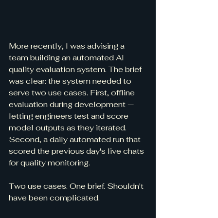
More recently, I was advising a 
team building an automated AI 
quality evaluation system. The brief 
was clear: the system needed to 
serve two use cases. First, offline 
evaluation during development — 
letting engineers test and score 
model outputs as they iterated. 
Second, a daily automated run that 
scored the previous day's live chats 
for quality monitoring.
Two use cases. One brief. Shouldn't 
have been complicated.