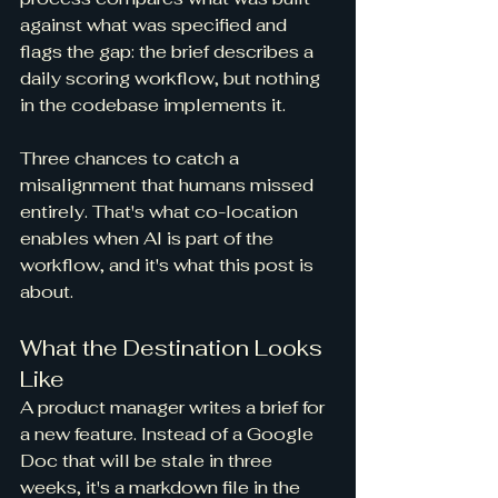
against what was specified and 
flags the gap: the brief describes a 
daily scoring workflow, but nothing 
in the codebase implements it.
Three chances to catch a 
misalignment that humans missed 
entirely. That's what co-location 
enables when AI is part of the 
workflow, and it's what this post is 
about.
What the Destination Looks 
Like
A product manager writes a brief for 
a new feature. Instead of a Google 
Doc that will be stale in three 
weeks, it's a markdown file in the 