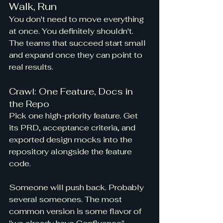
Walk, Run
You don't need to move everything 
at once. You definitely shouldn't. 
The teams that succeed start small 
and expand once they can point to 
real results.
Crawl: One Feature, Docs in 
the Repo
Pick one high-priority feature. Get 
its PRD, acceptance criteria, and 
exported design mocks into the 
repository alongside the feature 
code.
Someone will push back. Probably 
several someones. The most 
common version is some flavor of 