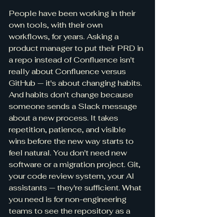
People have been working in their 
own tools, with their own 
workflows, for years. Asking a 
product manager to put their PRD in 
a repo instead of Confluence isn't 
really about Confluence versus 
GitHub — it's about changing habits. 
And habits don't change because 
someone sends a Slack message 
about a new process. It takes 
repetition, patience, and visible 
wins before the new way starts to 
feel natural. You don't need new 
software or a migration project. Git, 
your code review system, your AI 
assistants — they're sufficient. What 
you need is for non-engineering 
teams to see the repository as a 