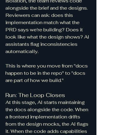
isolation, the team reviews code 
alongside the brief and the designs. 
Reviewers can ask: does this 
implementation match what the 
PRD says we're building? Does it 
look like what the design shows? AI 
assistants flag inconsistencies 
automatically.
This is where you move from "docs 
happen to be in the repo" to "docs 
are part of how we build."
Run: The Loop Closes
At this stage, AI starts maintaining 
the docs alongside the code. When 
a frontend implementation drifts 
from the design mocks, the AI flags 
it. When the code adds capabilities 