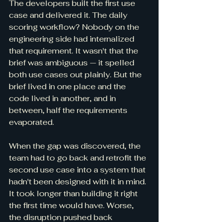
The developers built the first use 
case and delivered it. The daily 
scoring workflow? Nobody on the 
engineering side had internalized 
that requirement. It wasn't that the 
brief was ambiguous — it spelled 
both use cases out plainly. But the 
brief lived in one place and the 
code lived in another, and in 
between, half the requirements 
evaporated.
When the gap was discovered, the 
team had to go back and retrofit the 
second use case into a system that 
hadn't been designed with it in mind. 
It took longer than building it right 
the first time would have. Worse, 
the disruption pushed back 