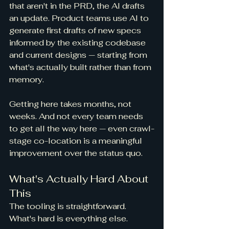
that aren't in the PRD, the AI drafts 
an update. Product teams use AI to 
generate first drafts of new specs 
informed by the existing codebase 
and current designs — starting from 
what's actually built rather than from 
memory.
Getting here takes months, not 
weeks. And not every team needs 
to get all the way here — even crawl-
stage co-location is a meaningful 
improvement over the status quo.
What's Actually Hard About 
This
The tooling is straightforward. 
What's hard is everything else.