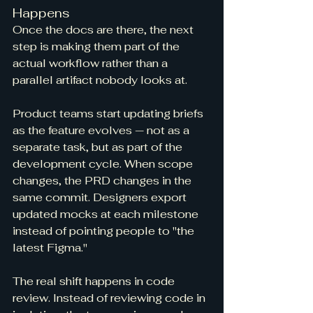
Happens
Once the docs are there, the next 
step is making them part of the 
actual workflow rather than a 
parallel artifact nobody looks at.
Product teams start updating briefs 
as the feature evolves — not as a 
separate task, but as part of the 
development cycle. When scope 
changes, the PRD changes in the 
same commit. Designers export 
updated mocks at each milestone 
instead of pointing people to "the 
latest Figma."
The real shift happens in code 
review. Instead of reviewing code in 