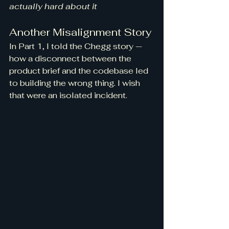
actually hard about it
Another Misalignment Story
In Part 1, I told the Chegg story — 
how a disconnect between the 
product brief and the codebase led 
to building the wrong thing. I wish 
that were an isolated incident.