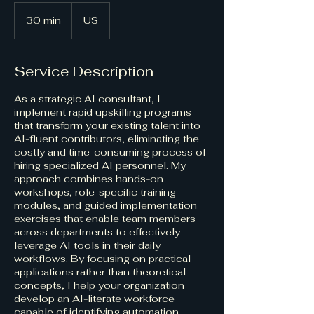
30 min
3
US
0
m
i
Service Description
n
As a strategic AI consultant, I
implement rapid upskilling programs
that transform your existing talent into
AI-fluent contributors, eliminating the
costly and time-consuming process of
hiring specialized AI personnel. My
approach combines hands-on
workshops, role-specific training
modules, and guided implementation
exercises that enable team members
across departments to effectively
leverage AI tools in their daily
workflows. By focusing on practical
applications rather than theoretical
concepts, I help your organization
develop an AI-literate workforce
capable of identifying automation