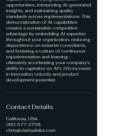
opportunities, interpreting AI-generated
insights, and maintaining quality
standards across implementations. This
democratization of AI capabilities
creates a sustainable competitive
advantage by embedding AI expertise
throughout your organization, reducing
dependence on external consultants,
and fostering a culture of continuous
experimentation and learning—
ultimately accelerating your company's
ability to capitalize on AI's 20x increase
in innovation velocity and product
development potential.
Contact Details
California, USA
260-577-2758
chris@clarityailabs.com