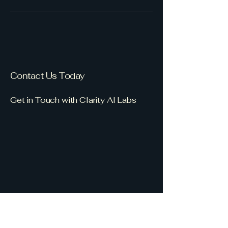
Contact Us Today
Get in Touch with Clarity AI Labs