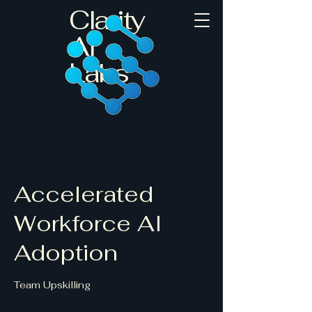
Clarity
AI
Labs
Accelerated
Workforce AI
Adoption
Team Upskilling