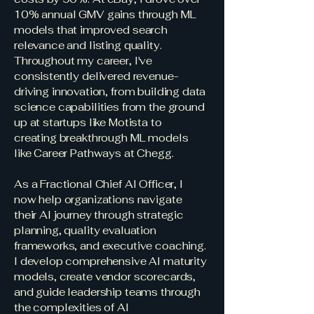
10% annual GMV gains through ML
models that improved search
relevance and listing quality.
Throughout my career, I've
consistently delivered revenue-
driving innovation, from building data
science capabilities from the ground
up at startups like Motista to
creating breakthrough ML models
like Career Pathways at Chegg.
As a Fractional Chief AI Officer, I
now help organizations navigate
their AI journey through strategic
planning, quality evaluation
frameworks, and executive coaching.
I develop comprehensive AI maturity
models, create vendor scorecards,
and guide leadership teams through
the complexities of AI