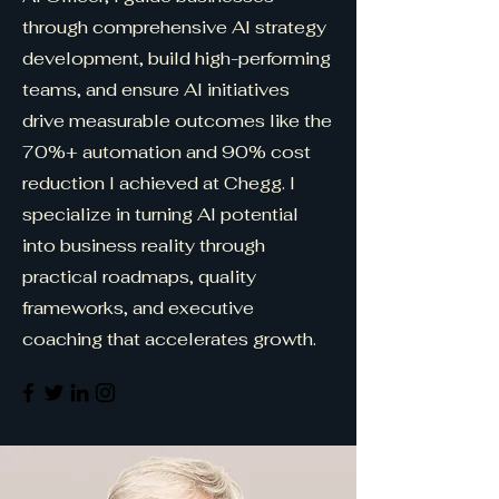
through comprehensive AI strategy
development, build high-performing
teams, and ensure AI initiatives
drive measurable outcomes like the
70%+ automation and 90% cost
reduction I achieved at Chegg. I
specialize in turning AI potential
into business reality through
practical roadmaps, quality
frameworks, and executive
coaching that accelerates growth.