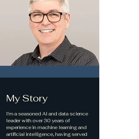
My Story
I'm a seasoned AI and data science
leader with over 30 years of
experience in machine learning and
artificial intelligence, having served