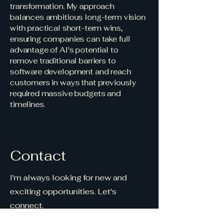
transformation. My approach
balances ambitious long-term vision
with practical short-term wins,
ensuring companies can take full
advantage of AI's potential to
remove traditional barriers to
software development and reach
customers in ways that previously
required massive budgets and
timelines.
Contact
I'm always looking for new and
exciting opportunities. Let's
connect.