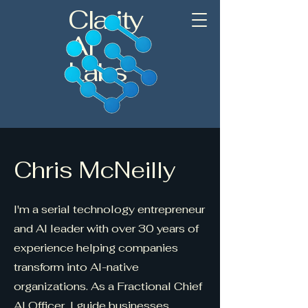
Clarity
AI
Labs
Chris McNeilly
I'm a serial technology entrepreneur
and AI leader with over 30 years of
experience helping companies
transform into AI-native
organizations. As a Fractional Chief
AI Officer, I guide businesses