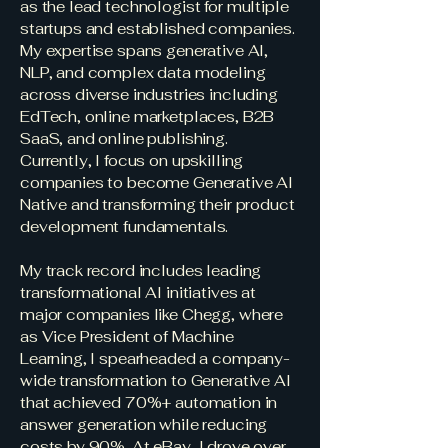
as the lead technologist for multiple
startups and established companies.
My expertise spans generative AI,
NLP, and complex data modeling
across diverse industries including
EdTech, online marketplaces, B2B
SaaS, and online publishing.
Currently, I focus on upskilling
companies to become Generative AI
Native and transforming their product
development fundamentals.
My track record includes leading
transformational AI initiatives at
major companies like Chegg, where
as Vice President of Machine
Learning, I spearheaded a company-
wide transformation to Generative AI
that achieved 70%+ automation in
answer generation while reducing
costs by 90%. At eBay, I drove over