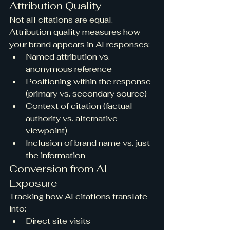
Attribution Quality
Not all citations are equal. 
Attribution quality measures how 
your brand appears in AI responses:
Named attribution vs. 
anonymous reference
Positioning within the response 
(primary vs. secondary source)
Context of citation (factual 
authority vs. alternative 
viewpoint)
Inclusion of brand name vs. just 
the information
Conversion from AI 
Exposure
Tracking how AI citations translate 
into:
Direct site visits