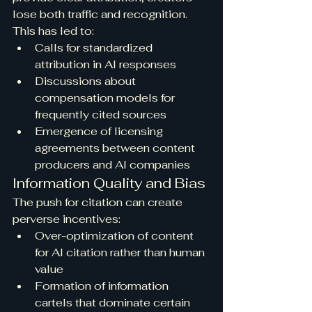
lose both traffic and recognition. 
This has led to:
Calls for standardized 
attribution in AI responses
Discussions about 
compensation models for 
frequently cited sources
Emergence of licensing 
agreements between content 
producers and AI companies
Information Quality and Bias
The push for citation can create 
perverse incentives:
Over-optimization of content 
for AI citation rather than human 
value
Formation of information 
cartels that dominate certain 