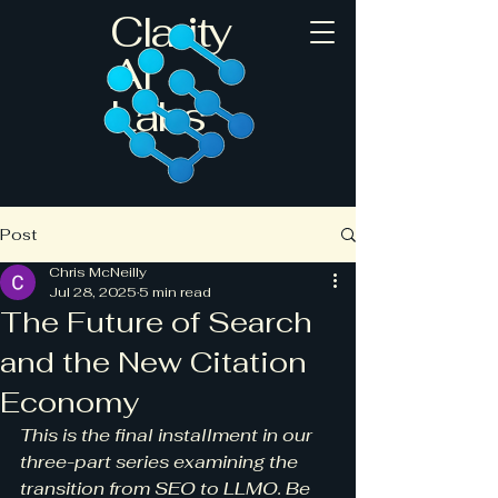
Clarity
AI
Labs
Post
Chris McNeilly
Jul 28, 2025
5 min read
The Future of Search
and the New Citation
Economy
This is the final installment in our 
three-part series examining the 
transition from SEO to LLMO. Be 