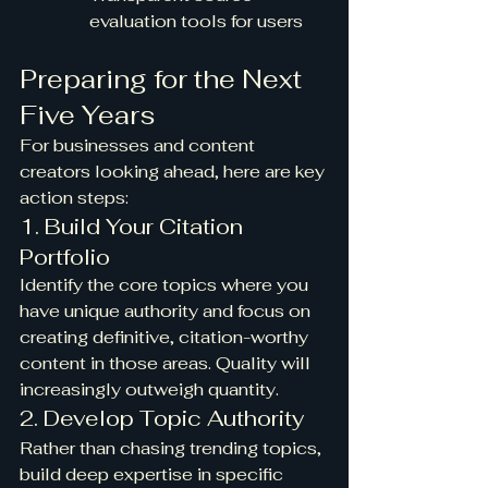
evaluation tools for users
Preparing for the Next 
Five Years
For businesses and content 
creators looking ahead, here are key 
action steps:
1. Build Your Citation 
Portfolio
Identify the core topics where you 
have unique authority and focus on 
creating definitive, citation-worthy 
content in those areas. Quality will 
increasingly outweigh quantity.
2. Develop Topic Authority
Rather than chasing trending topics, 
build deep expertise in specific 