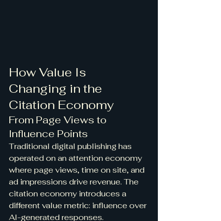
How Value Is 
Changing in the 
Citation Economy
From Page Views to 
Influence Points
Traditional digital publishing has 
operated on an attention economy 
where page views, time on site, and 
ad impressions drive revenue. The 
citation economy introduces a 
different value metric: influence over 
AI-generated responses.