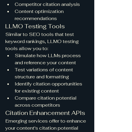
Competitor citation analysis
Content optimization 
recommendations
LLMO Testing Tools
Similar to SEO tools that test 
keyword rankings, LLMO testing 
tools allow you to:
Simulate how LLMs process 
and reference your content
Test variations of content 
structure and formatting
Identify citation opportunities 
for existing content
Compare citation potential 
across competitors
Citation Enhancement APIs
Emerging services offer to enhance 
your content's citation potential 