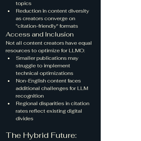
topics
Reduction in content diversity 
as creators converge on 
"citation-friendly" formats
Access and Inclusion
Not all content creators have equal 
resources to optimize for LLMO:
Smaller publications may 
struggle to implement 
technical optimizations
Non-English content faces 
additional challenges for LLM 
recognition
Regional disparities in citation 
rates reflect existing digital 
divides
The Hybrid Future: 