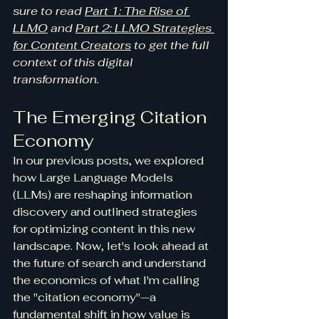
sure to read 
Part 1: The Rise of 
LLMO
 and 
Part 2: LLMO Strategies 
for Content Creators
 to get the full 
context of this digital 
transformation.
The Emerging Citation 
Economy
In our previous posts, we explored 
how Large Language Models 
(LLMs) are reshaping information 
discovery and outlined strategies 
for optimizing content in this new 
landscape. Now, let's look ahead at 
the future of search and understand 
the economics of what I'm calling 
the "citation economy"—a 
fundamental shift in how value is 