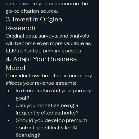
niches where you can become the 
go-to citation source.
3. Invest in Original 
Research
Original data, surveys, and analysis 
will become even more valuable as 
LLMs prioritize primary sources.
4. Adapt Your Business 
Model
Consider how the citation economy 
affects your revenue streams:
Is direct traffic still your primary 
goal?
Can you monetize being a 
frequently cited authority?
Should you develop premium 
content specifically for AI 
licensing?