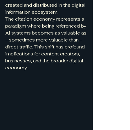
created and distributed in the digital 
information ecosystem.
The citation economy represents a 
paradigm where being referenced by 
AI systems becomes as valuable as
—sometimes more valuable than—
direct traffic. This shift has profound 
implications for content creators, 
businesses, and the broader digital 
economy.