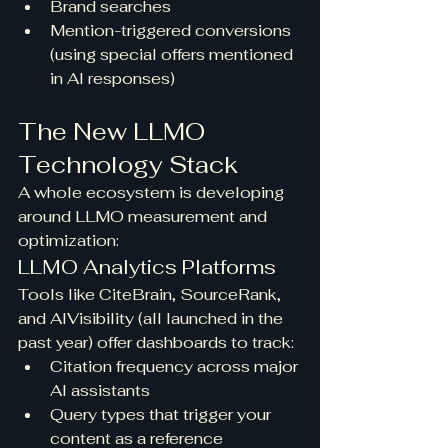
Brand searches
Mention-triggered conversions 
(using special offers mentioned 
in AI responses)
The New LLMO 
Technology Stack
A whole ecosystem is developing 
around LLMO measurement and 
optimization:
LLMO Analytics Platforms
Tools like CiteBrain, SourceRank, 
and AIVisibility (all launched in the 
past year) offer dashboards to track:
Citation frequency across major 
AI assistants
Query types that trigger your 
content as a reference