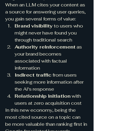
When an LLM cites your content as 
a source for answering user queries, 
you gain several forms of value:
Brand visibility
 to users who 
might never have found you 
through traditional search
Authority reinforcement
 as 
your brand becomes 
associated with factual 
information
Indirect traffic
 from users 
seeking more information after 
the AI's response
Relationship initiation
 with 
users at zero acquisition cost
In this new economy, being the 
most cited source on a topic can 
be more valuable than ranking first in 