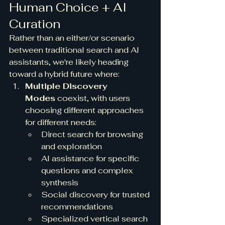
Human Choice + AI 
Curation
Rather than an either/or scenario 
between traditional search and AI 
assistants, we're likely heading 
toward a hybrid future where:
Multiple Discovery 
Modes
 coexist, with users 
choosing different approaches 
for different needs:
Direct search for browsing 
and exploration
AI assistance for specific 
questions and complex 
synthesis
Social discovery for trusted 
recommendations
Specialized vertical search 