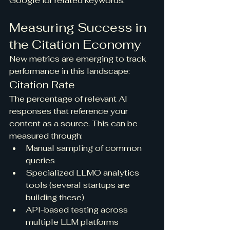
Google for related keywords.
Measuring Success in 
the Citation Economy
New metrics are emerging to track 
performance in this landscape:
Citation Rate
The percentage of relevant AI 
responses that reference your 
content as a source. This can be 
measured through:
Manual sampling of common 
queries
Specialized LLMO analytics 
tools (several startups are 
building these)
API-based testing across 
multiple LLM platforms