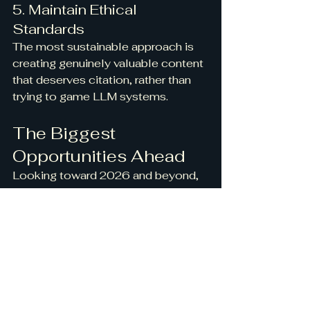
5. Maintain Ethical 
Standards
The most sustainable approach is 
creating genuinely valuable content 
that deserves citation, rather than 
trying to game LLM systems.
The Biggest 
Opportunities Ahead
Looking toward 2026 and beyond, 
several major opportunities are 
emerging:
Vertical AI Knowledge 
Bases
: Building specialized 
knowledge repositories 
optimized for AI consumption in 
specific industries.
Citation-Enhanced 