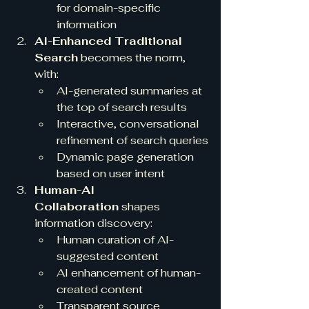
for domain-specific 
information
AI-Enhanced Traditional 
Search
 becomes the norm, 
with:
AI-generated summaries at 
the top of search results
Interactive, conversational 
refinement of search queries
Dynamic page generation 
based on user intent
Human-AI 
Collaboration
 shapes 
information discovery:
Human curation of AI-
suggested content
AI enhancement of human-
created content
Transparent source 