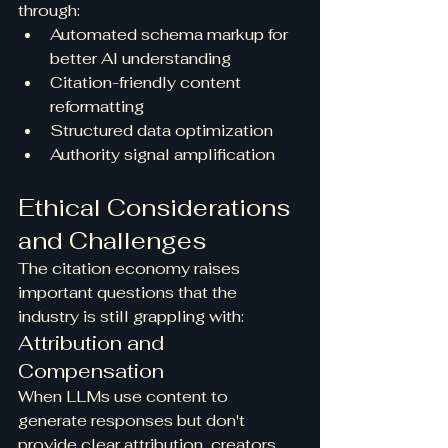
through:
Automated schema markup for 
better AI understanding
Citation-friendly content 
reformatting
Structured data optimization
Authority signal amplification
Ethical Considerations 
and Challenges
The citation economy raises 
important questions that the 
industry is still grappling with:
Attribution and 
Compensation
When LLMs use content to 
generate responses but don't 
provide clear attribution, creators 