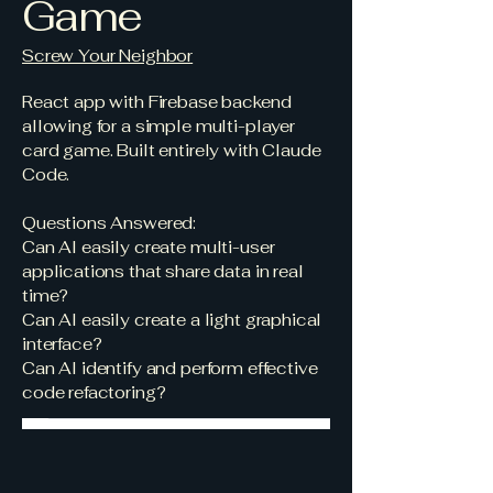
Game
Screw Your Neighbor
React app with Firebase backend
allowing for a simple multi-player
card game. Built entirely with Claude
Code.
Questions Answered:
Can AI easily create multi-user
applications that share data in real
time?
Can AI easily create a light graphical
interface?
Can AI identify and perform effective
code refactoring?