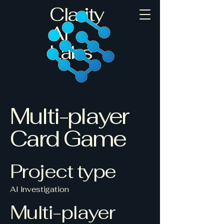
Clarity
AI
Labs
Multi-player
Card Game
Project type
AI Investigation
Multi-player