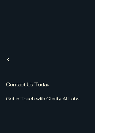
Contact Us Today
Get in Touch with Clarity AI Labs